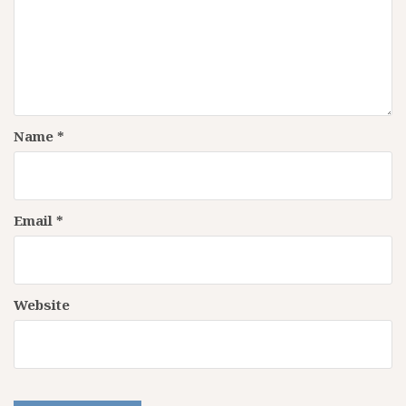
Name
*
Email
*
Website