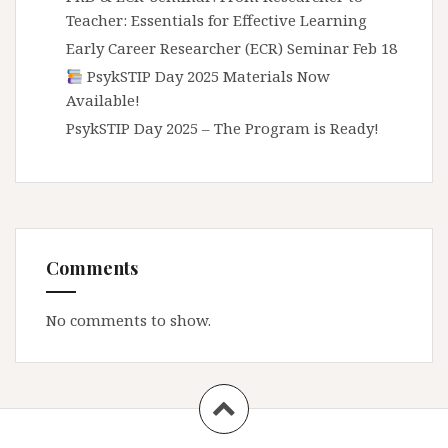
Teacher: Essentials for Effective Learning
Early Career Researcher (ECR) Seminar Feb 18
PsykSTIP Day 2025 Materials Now
Available!
PsykSTIP Day 2025 – The Program is Ready!
Comments
No comments to show.