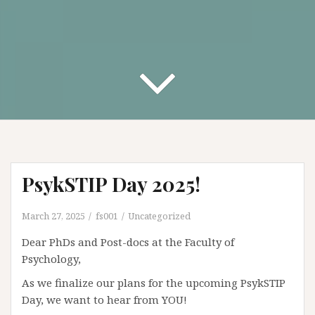
PsykSTIP Day 2025!
March 27, 2025
fs001
Uncategorized
Dear PhDs and Post-docs at the Faculty of
Psychology,
As we finalize our plans for the upcoming PsykSTIP
Day, we want to hear from YOU!