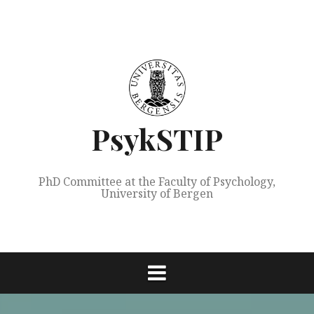
Skip
to
content
PsykSTIP
PhD Committee at the Faculty of Psychology,
University of Bergen