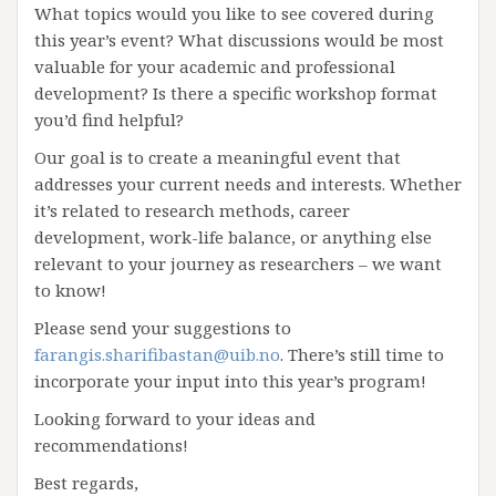
What topics would you like to see covered during
this year’s event? What discussions would be most
valuable for your academic and professional
development? Is there a specific workshop format
you’d find helpful?
Our goal is to create a meaningful event that
addresses your current needs and interests. Whether
it’s related to research methods, career
development, work-life balance, or anything else
relevant to your journey as researchers – we want
to know!
Please send your suggestions to
farangis.sharifibastan@uib.no
. There’s still time to
incorporate your input into this year’s program!
Looking forward to your ideas and
recommendations!
Best regards,