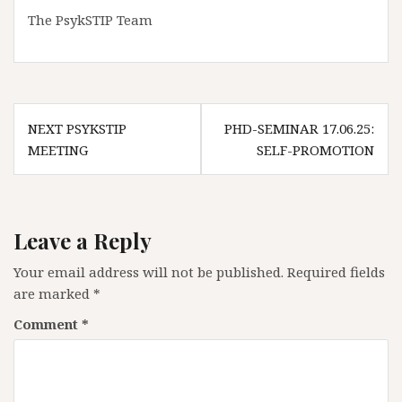
The PsykSTIP Team
Post
NEXT PSYKSTIP
PHD-SEMINAR 17.06.25:
navigation
MEETING
SELF-PROMOTION
Leave a Reply
Your email address will not be published.
Required fields
are marked
*
Comment
*