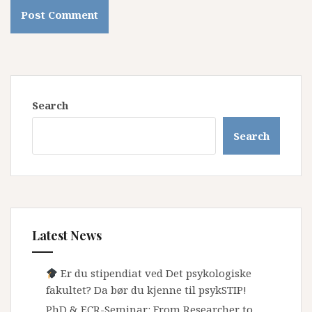
Search
Search
Latest News
Er du stipendiat ved Det psykologiske
fakultet? Da bør du kjenne til psykSTIP!
PhD & ECR-Seminar: From Researcher to